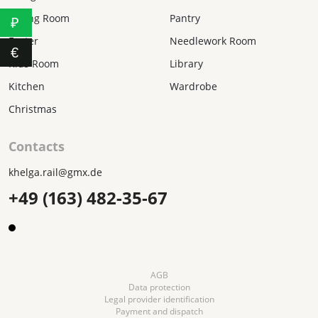
Dining Room
Pantry
₽
Easter
Needlework Room
€
Kids Room
Library
Kitchen
Wardrobe
Christmas
Contacts
khelga.rail@gmx.dе
+49 (163) 482-35-67
AGB
Data protection
Legal provider identification
Payment and dispatch