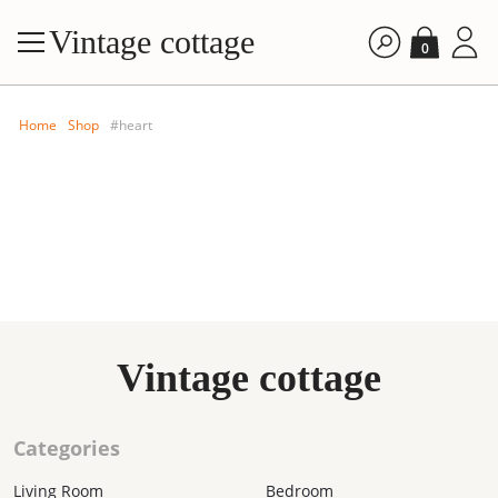
Vintage cottage
0
Home
Shop
#heart
FILTE
Vintage cottage
By price: A
By price: D
Categories
By time: Ne
By time: Old
Living Room
Bedroom