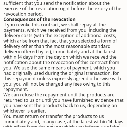
sufficient that you send the notification about the
exercise of the revocation right before the expiry of the
revocation period.
Consequences of the revocation
If you revoke this contract, we shall repay all the
payments, which we received from you, including the
delivery costs (with the exception of additional costs,
which arise from that fact that you selected a form of
delivery other than the most reasonable standard
delivery offered by us), immediately and at the latest
within 14 days from the day on which we received the
notification about the revocation of this contract from
you. We use the same means of payment, which you
had originally used during the original transaction, for
this repayment unless expressly agreed otherwise with
you; you will not be charged any fees owing to this
repayment.
We can refuse the repayment until the products are
returned to us or until you have furnished evidence that
you have sent the products back to us, depending on
whichever is earlier.
You must return or transfer the products to us
immediately and, in any case, at the latest within 14 days