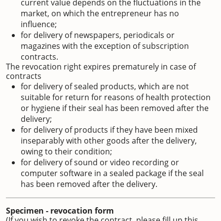
current value depends on the fluctuations in the
market, on which the entrepreneur has no
influence;
for delivery of newspapers, periodicals or
magazines with the exception of subscription
contracts.
The revocation right expires prematurely in case of
contracts
for delivery of sealed products, which are not
suitable for return for reasons of health protection
or hygiene if their seal has been removed after the
delivery;
for delivery of products if they have been mixed
inseparably with other goods after the delivery,
owing to their condition;
for delivery of sound or video recording or
computer software in a sealed package if the seal
has been removed after the delivery.
Specimen - revocation form
(If you wish to revoke the contract, please fill up this