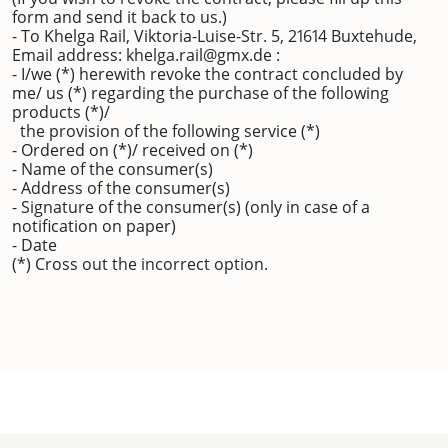
form and send it back to us.)
- To Khelga Rail, Viktoria-Luise-Str. 5, 21614 Buxtehude,
Email address: khelga.rail@gmx.de :
- I/we (*) herewith revoke the contract concluded by
me/ us (*) regarding the purchase of the following
products (*)/
the provision of the following service (*)
- Ordered on (*)/ received on (*)
- Name of the consumer(s)
- Address of the consumer(s)
- Signature of the consumer(s) (only in case of a
notification on paper)
- Date
(*) Cross out the incorrect option.