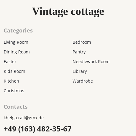
Vintage cottage
Categories
Living Room
Bedroom
Dining Room
Pantry
Easter
Needlework Room
Kids Room
Library
Kitchen
Wardrobe
Christmas
Contacts
khelga.rail@gmx.dе
+49 (163) 482-35-67