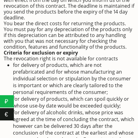
with effect from the day on which you inform us of the
revocation of this contract. The deadline is maintained if
you send the products before the expiry of the 14 day
deadline.
You bear the direct costs for returning the products.
You must pay for any depreciation of the products only
if this depreciation can be attributed to any handling
with you that was not necessary for checking the
condition, features and functionality of the products.
Criteria for exclusion or expiry
The revocation right is not available for contracts
for delivery of products, which are not
prefabricated and for whose manufacturing an
individual selection or stipulation by the consumer
is important or which are clearly tailored to the
personal requirements of the consumer;
for delivery of products, which can spoil quickly or
₽
whose use-by date would be exceeded quickly;
for delivery of alcoholic drinks, whose price was
€
agreed at the time of concluding the contract, which
however can be delivered 30 days after the
conclusion of the contract at the earliest and whose