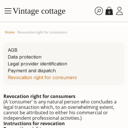
Vintage cottage
0
Home
Revocation right for consumers
AGB
Data protection
Legal provider identification
Payment and dispatch
Revocation right for consumers
Revocation right for consumers
(A ‘consumer’ is any natural person who concludes a
legal transaction which, to an overwhelming extent,
cannot be attributed to either his commercial or
independent professional activities.)
Instructions for revocation