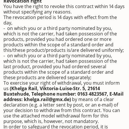
Revocation right
You have the right to revoke this contract within 14 days
without specifying any reasons.
The revocation period is 14 days with effect from the
day,
- on which you or a third party nominated by you,
which is not the carrier, had taken possession of the
products, provided you had ordered one or more
products within the scope of a standard order and
this/these product/products is/are delivered uniformly;
- on which you or a third party nominated by you,
which is not the carrier, had taken possession of the
last product, provided you had ordered several
products within the scope of a standard order and
these products are delivered separately;
To exercise your right of withdrawal, you must inform
us
(Khelga Rail, Viktoria-Luise-Str. 5, 21614
Buxtehude, Telephone number: 0163 4823567, E-Mail
address: khelga.rail@gmx.de)
by means of a clear
declaration (e.g. a letter sent by post, or an e-mail) of
your decision to withdraw from this contract. You can
use the attached model withdrawal form for this
purpose, which is, however, not mandatory.
In order to safeguard the revocation period, it is