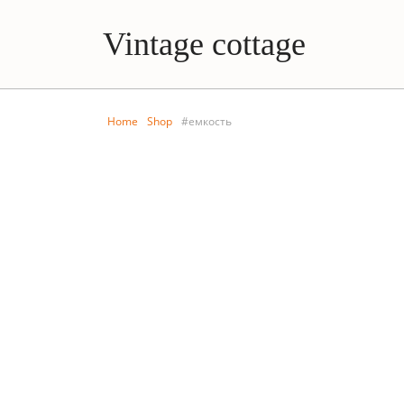
Vintage cottage
Home
Shop
#емкость
BEDROOM
KITCHE
Vintage set from AVON
Porcelain bott
stop