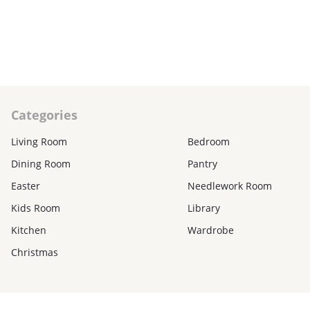
₽
850₽
CART
C
Categories
Living Room
Bedroom
Dining Room
Pantry
Easter
Needlework Room
Kids Room
Library
Kitchen
Wardrobe
Christmas