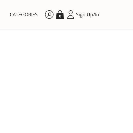
CATEGORIES
Sign Up/In
0
By price: Ascending
DINING ROOM
 form
Villeroy & Boch Botanica
storage jar