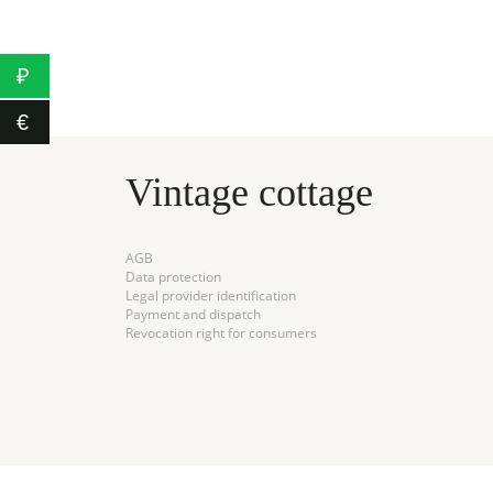
3500₽
950
CART
₽
€
Vintage cottage
AGB
Data protection
Legal provider identification
Payment and dispatch
Revocation right for consumers