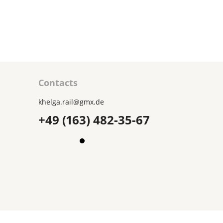
1850₽
ART
CART
Contacts
khelga.rail@gmx.dе
+49 (163) 482-35-67