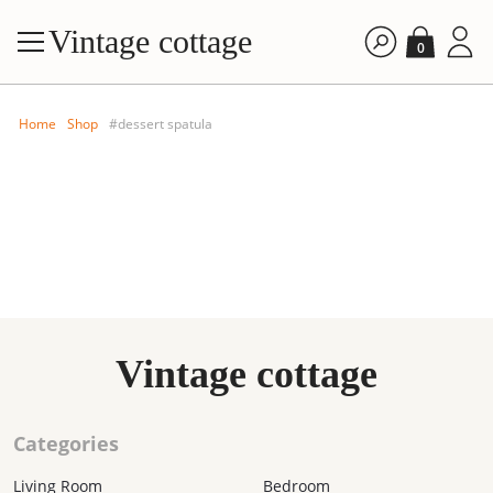
Vintage cottage
0
Home
Shop
#dessert spatula
FILTE
Vintage cottage
By price: A
By price: D
Categories
By time: Ne
By time: Old
Living Room
Bedroom