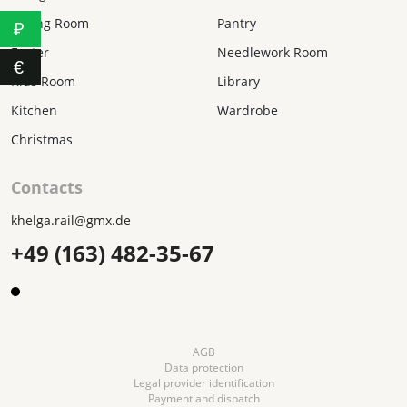
Dining Room
Pantry
₽
Easter
Needlework Room
€
Kids Room
Library
Kitchen
Wardrobe
Christmas
Contacts
khelga.rail@gmx.dе
+49 (163) 482-35-67
AGB
Data protection
Legal provider identification
Payment and dispatch