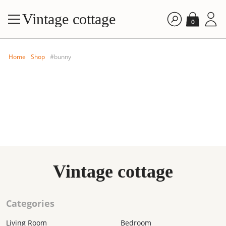
Vintage cottage
0
Home
Shop
#bunny
FILTE
Vintage cottage
By price: A
By price: D
Categories
By time: Ne
By time: Old
Living Room
Bedroom