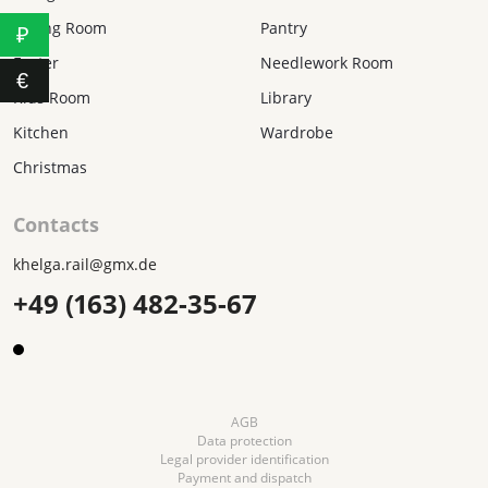
Dining Room
Pantry
₽
Easter
Needlework Room
€
Kids Room
Library
Kitchen
Wardrobe
Christmas
Contacts
khelga.rail@gmx.dе
+49 (163) 482-35-67
AGB
Data protection
Legal provider identification
Payment and dispatch