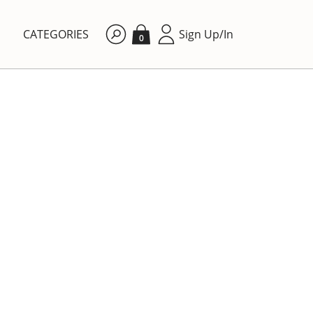
CATEGORIES
Sign Up/In
0
By price: Ascending
DINING ROOM
lls'
Porcelain plate with cute
kittens.