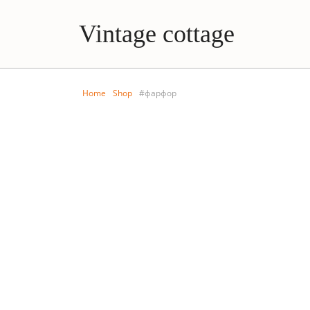
Vintage cottage
Home
Shop
#фарфор
LIVING ROOM
KIDS R
Porcelain wall plate
Antiq
dishe