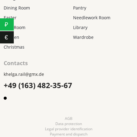
Dining Room
Pantry
Easter
Needlework Room
₽
Kids Room
Library
€
Kitchen
Wardrobe
Christmas
Contacts
khelga.rail@gmx.dе
+49 (163) 482-35-67
AGB
Data protection
Legal provider identification
Payment and dispatch