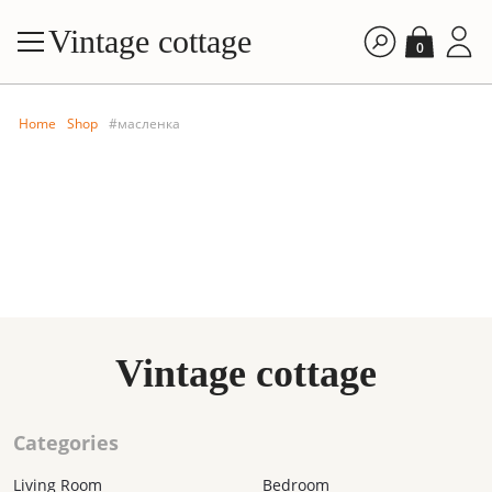
Vintage cottage
0
Home
Shop
#масленка
FILTE
Vintage cottage
By price: A
By price: D
Categories
By time: Ne
By time: Old
Living Room
Bedroom